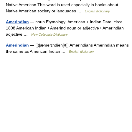
Native American This word is used especially in books about
Native American society or languages …
English dictionary
Amerindian
— noun Etymology: American + Indian Date: circa
1898 American Indian • Amerind noun or adjective • Amerindian
adjective …
New Collegiate Dictionary
Amerindian
— [[t]æ̱mərɪ̱ndiən[/t]] Amerindians Amerindian means
the same as American Indian …
English dictionary