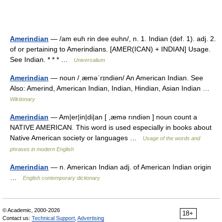
Amerindian
— /am euh rin dee euhn/, n. 1. Indian (def. 1). adj. 2.
of or pertaining to Amerindians. [AMER(ICAN) + INDIAN] Usage.
See Indian. * * * …
Universalium
Amerindian
— noun /ˌæməˈrɪndiən/ An American Indian. See
Also: Amerind, American Indian, Indian, Hindian, Asian Indian …
Wiktionary
Amerindian
— Am|er|in|di|an [ ,æmə rındiən ] noun count a
NATIVE AMERICAN. This word is used especially in books about
Native American society or languages …
Usage of the words and
phrases in modern English
Amerindian
— n. American Indian adj. of American Indian origin
…
English contemporary dictionary
© Academic, 2000-2026
18+
Contact us:
Technical Support
,
Advertising