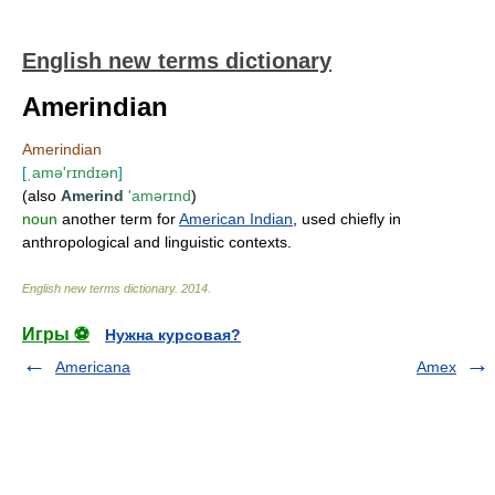
English new terms dictionary
Amerindian
Amerindian
[
ˌamə'rɪndɪən
]
(also
Amerind
'amərɪnd
)
noun
another term for
American Indian
, used chiefly in
anthropological and linguistic contexts.
English new terms dictionary
.
2014
.
Игры ⚽
Нужна курсовая?
Americana
Amex