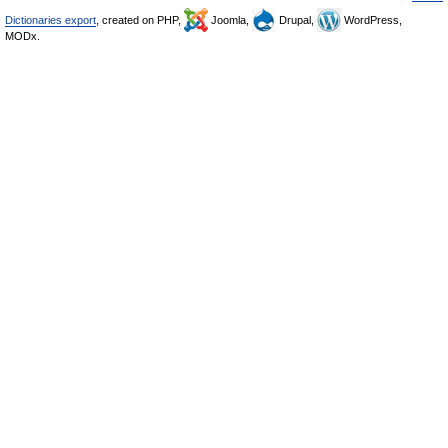
Dictionaries export
, created on PHP,
Joomla,
Drupal,
WordPress,
MODx.