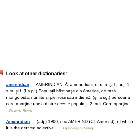
Look at other dictionaries:
amerindian
— AMERINDIÁN, Ă, amerindieni, e, s.m. şi f., adj. 1.
s.m. şi f. (La pl.) Populaţii băştinaşe din America, de rasă
mongoloidă, numite şi piei roşii sau indieni2; (şi la sg.) persoană
care aparţine uneia dintre aceste populaţii. 2. adj. Care aparţine …
Dicționar Român
Amerindian
— (adj.) 1900; see AMERIND (Cf. Amerind), of which
it is the derived adjective …
Etymology dictionary