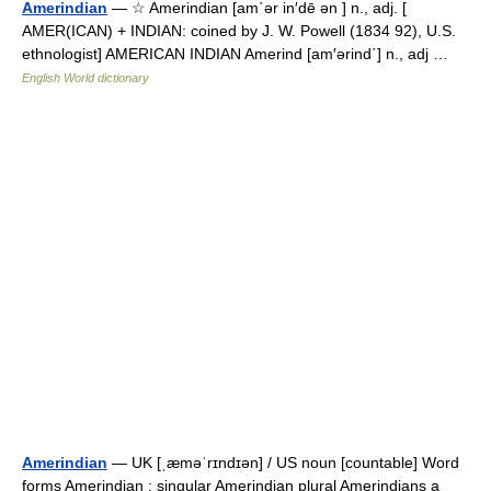
Amerindian
— ☆ Amerindian [am΄ər in′dē ən ] n., adj. [
AMER(ICAN) + INDIAN: coined by J. W. Powell (1834 92), U.S.
ethnologist] AMERICAN INDIAN Amerind [am′ərind΄] n., adj …
English World dictionary
Amerindian
— UK [ˌæməˈrɪndɪən] / US noun [countable] Word
forms Amerindian : singular Amerindian plural Amerindians a