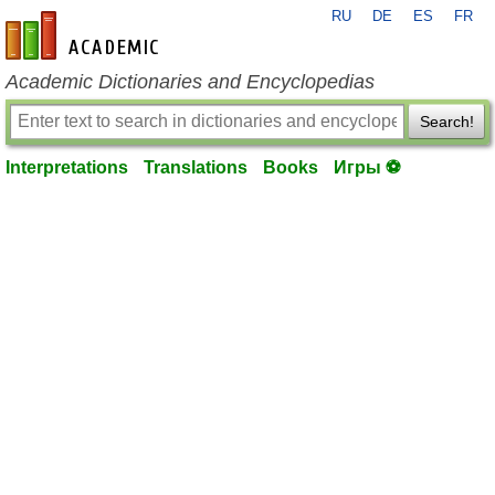
RU
DE
ES
FR
en-academic.com
Academic Dictionaries and Encyclopedias
Search!
Interpretations
Translations
Books
Игры ⚽